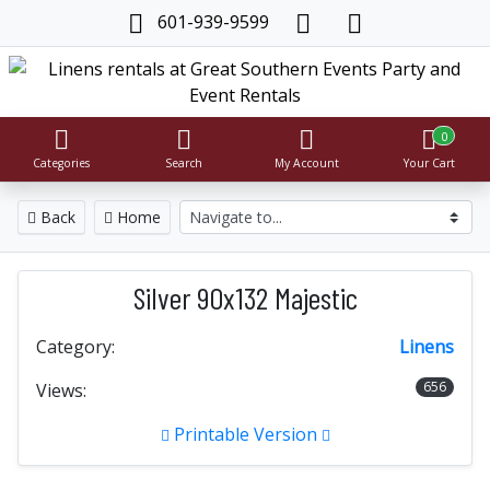
601-939-9599
0
Categories
Search
My Account
Your Cart
Back
Home
Silver 90x132 Majestic
Category:
Linens
656
Views:
Printable Version