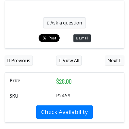
Ask a question
Email
Previous
View All
Next
$
28.00
Price
SKU
P2459
Check Availability