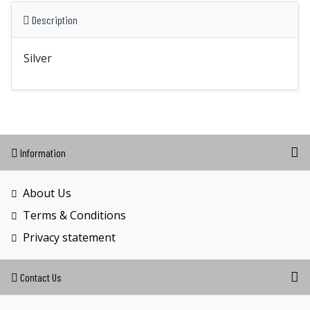
Description
Silver
Information
About Us
Terms & Conditions
Privacy statement
Contact Us