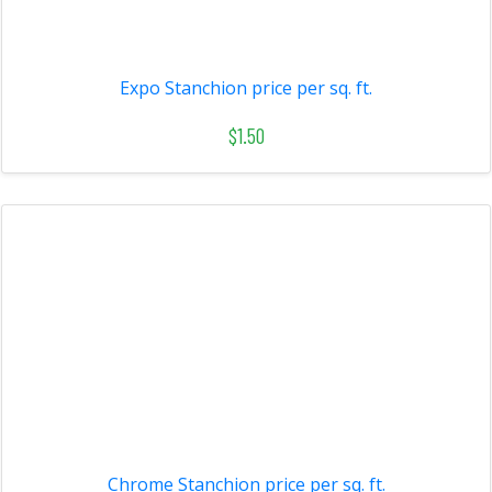
Expo Stanchion price per sq. ft.
$1.50
Chrome Stanchion price per sq. ft.