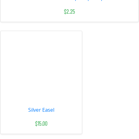
$2.25
Silver Easel
$15.00