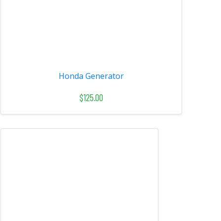
Honda Generator
$125.00