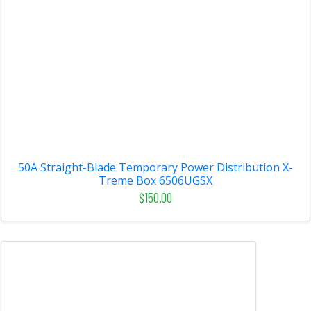
50A Straight-Blade Temporary Power Distribution X-
Treme Box 6506UGSX
$150.00