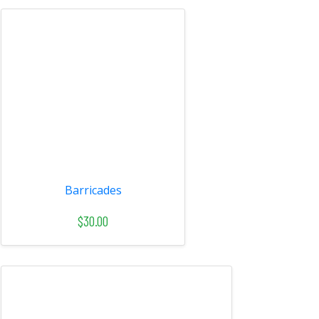
Barricades
$30.00