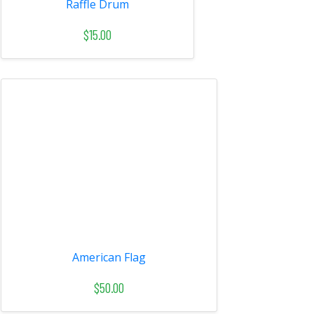
Raffle Drum
$15.00
American Flag
$50.00