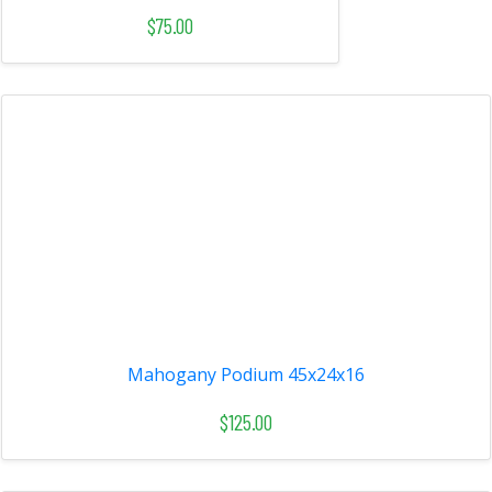
$75.00
Mahogany Podium 45x24x16
$125.00