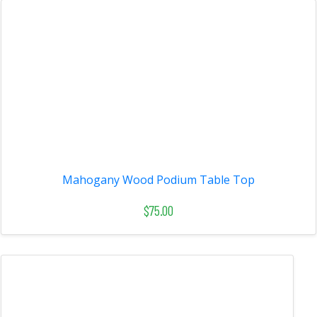
Mahogany Wood Podium Table Top
$75.00