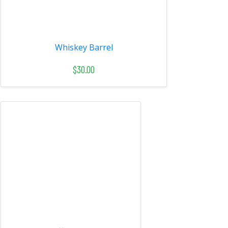
Whiskey Barrel
$30.00