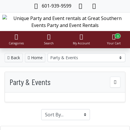
601-939-9599
0
Categories
Search
My Account
Your Cart
Back
Home
Party & Events