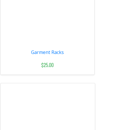
Garment Racks
$25.00