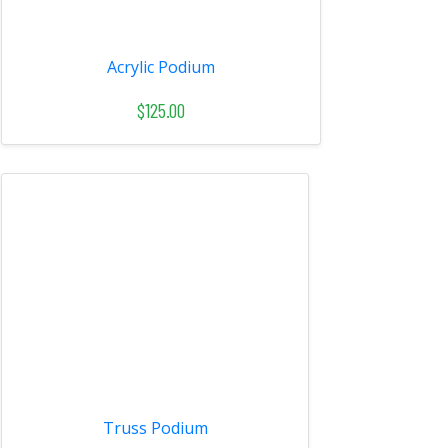
Acrylic Podium
$125.00
Truss Podium