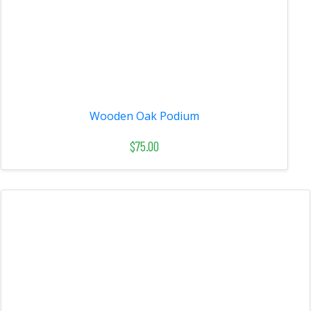
Wooden Oak Podium
$75.00