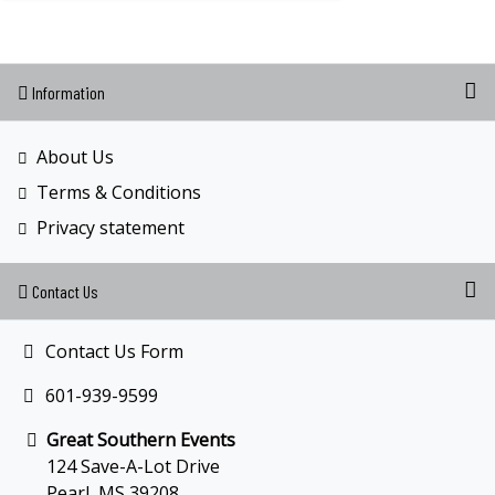
Information
About Us
Terms & Conditions
Privacy statement
Contact Us
Contact Us Form
601-939-9599
Great Southern Events
124 Save-A-Lot Drive
Pearl, MS 39208