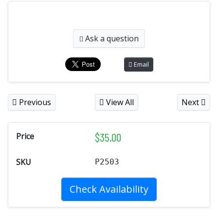
Ask a question
Email
Previous
View All
Next
$
35.00
Price
SKU
P2503
Check Availability