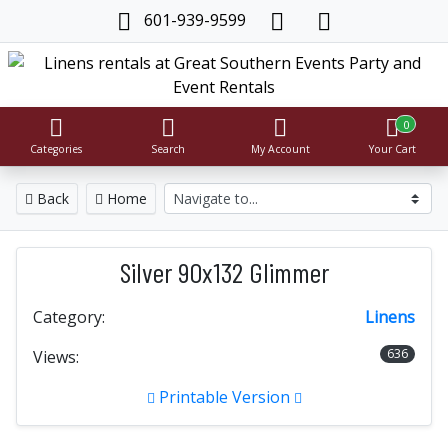
601-939-9599
0
Categories
Search
My Account
Your Cart
Back
Home
Silver 90x132 Glimmer
Category:
Linens
636
Views:
Printable Version