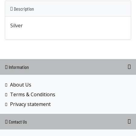
Description
Silver
Information
About Us
Terms & Conditions
Privacy statement
Contact Us