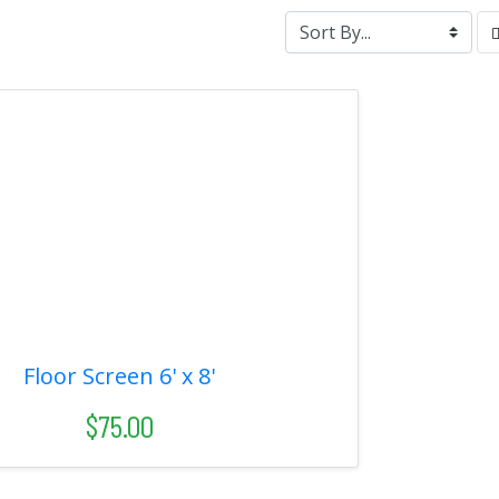
Floor Screen 6' x 8'
$75.00