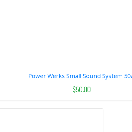
Power Werks Small Sound System 50
$50.00