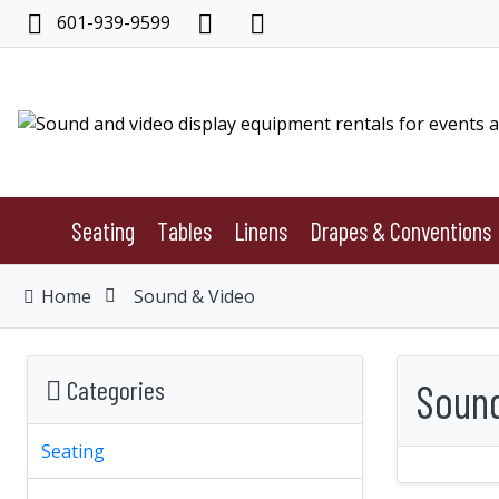
601-939-9599
Seating
Tables
Linens
Drapes & Conventions
Home
Sound & Video
Categories
Sound
Seating