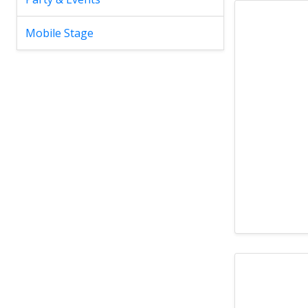
Mobile Stage