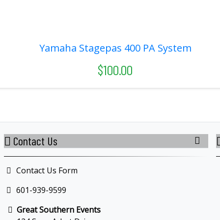
Yamaha Stagepas 400 PA System
$100.00
Contact Us
Contact Us Form
601-939-9599
Great Southern Events