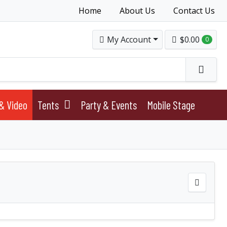
Home
About Us
Contact Us
My Account
$0.00
0
& Video
Tents
Party & Events
Mobile Stage