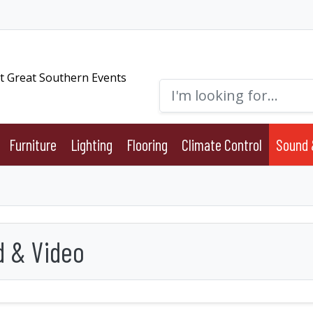
Furniture
Lighting
Flooring
Climate Control
Sound 
 & Video