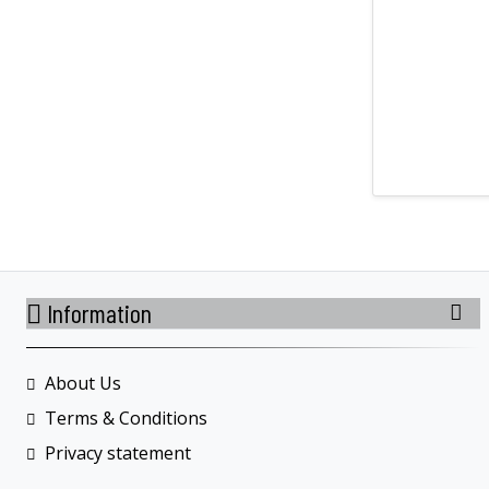
Information
About Us
Terms & Conditions
Privacy statement