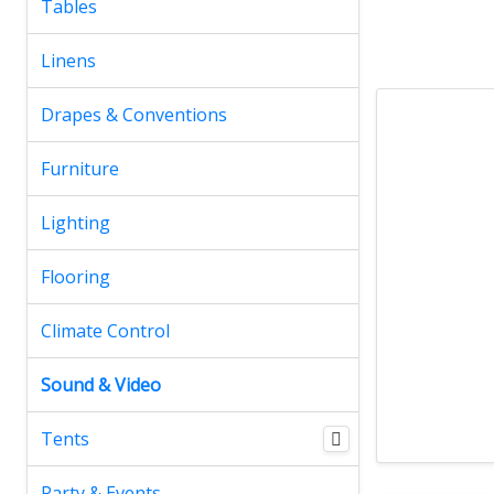
Tables
Linens
Drapes & Conventions
Furniture
Lighting
Flooring
Climate Control
Sound & Video
Tents
Party & Events