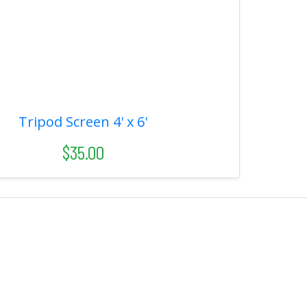
Tripod Screen 4' x 6'
$35.00