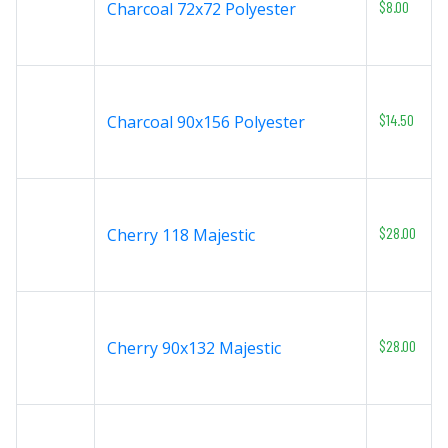
$8.00
Charcoal 72x72 Polyester
$14.50
Charcoal 90x156 Polyester
$28.00
Cherry 118 Majestic
$28.00
Cherry 90x132 Majestic