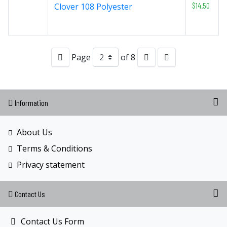
$14.50
Clover 108 Polyester
Page
of 8
Information
About Us
Terms & Conditions
Privacy statement
Contact Us
Contact Us Form