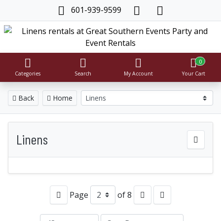
601-939-9599
0
Categories
Search
My Account
Your Cart
Back
Home
Linens
Page
of 8