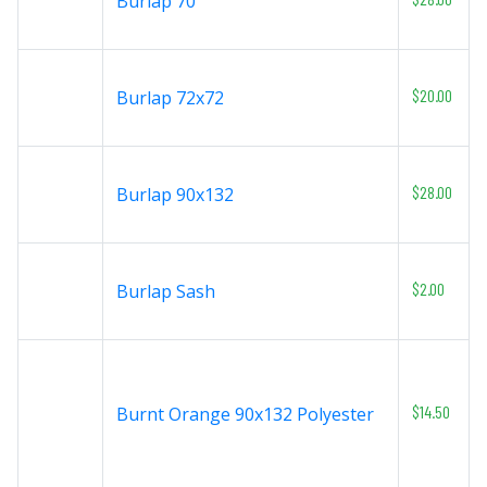
Burlap 70
$20.00
Burlap 72x72
$28.00
Burlap 90x132
$2.00
Burlap Sash
$14.50
Burnt Orange 90x132 Polyester