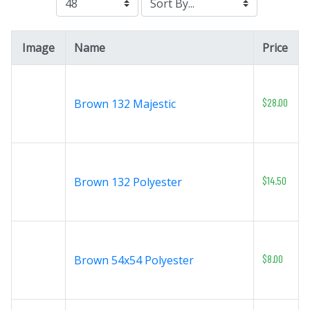
Image
Name
Price
$28.00
Brown 132 Majestic
$14.50
Brown 132 Polyester
$8.00
Brown 54x54 Polyester