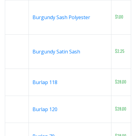
$1.00
Burgundy Sash Polyester
$2.25
Burgundy Satin Sash
$28.00
Burlap 118
$28.00
Burlap 120
$28.00