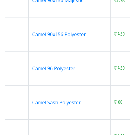
Camel 90x156 Majestic
$14.50
Camel 90x156 Polyester
$14.50
Camel 96 Polyester
$1.00
Camel Sash Polyester