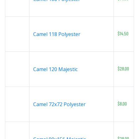
$14.50
Camel 118 Polyester
$28.00
Camel 120 Majestic
$8.00
Camel 72x72 Polyester
$28.00