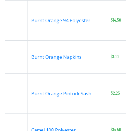
$14.50
Burnt Orange 94 Polyester
$1.00
Burnt Orange Napkins
$2.25
Burnt Orange Pintuck Sash
$14.50
Camel 108 Polyester