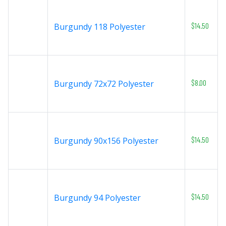
$14.50
Burgundy 118 Polyester
$8.00
Burgundy 72x72 Polyester
$14.50
Burgundy 90x156 Polyester
$14.50
Burgundy 94 Polyester