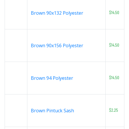
$14.50
Brown 90x132 Polyester
$14.50
Brown 90x156 Polyester
$14.50
Brown 94 Polyester
$2.25
Brown Pintuck Sash