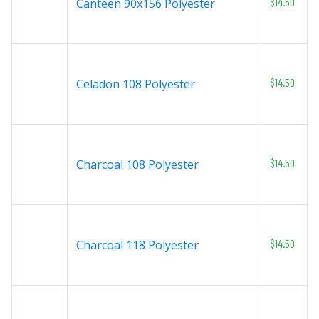
$14.50
Canteen 90x156 Polyester
$14.50
Celadon 108 Polyester
$14.50
Charcoal 108 Polyester
$14.50
Charcoal 118 Polyester