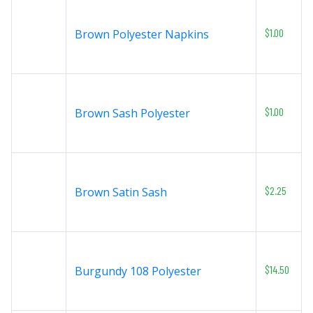
$1.00
Brown Polyester Napkins
$1.00
Brown Sash Polyester
$2.25
Brown Satin Sash
$14.50
Burgundy 108 Polyester