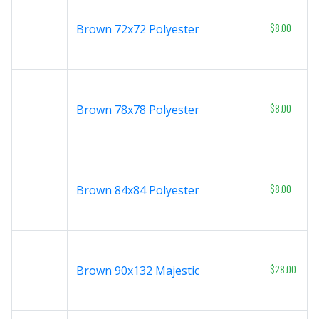
$8.00
Brown 72x72 Polyester
$8.00
Brown 78x78 Polyester
$8.00
Brown 84x84 Polyester
$28.00
Brown 90x132 Majestic