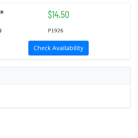
$
14.50
ce
U
P1926
Check Availability