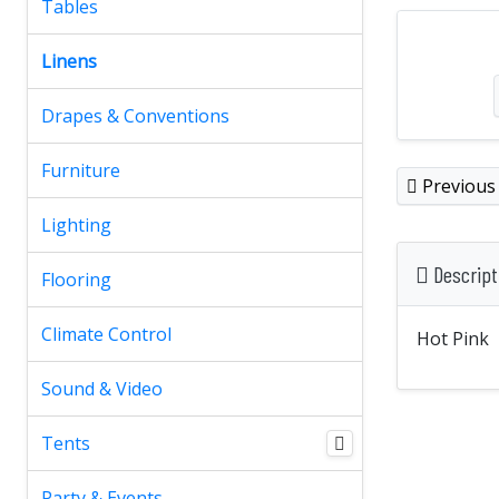
Tables
Linens
Drapes & Conventions
Furniture
Previous
Lighting
Descript
Flooring
Climate Control
Hot Pink
Sound & Video
Tents
Party & Events