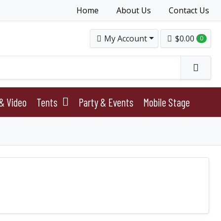
Home
About Us
Contact Us
My Account
$0.00
0
& Video
Tents
Party & Events
Mobile Stage