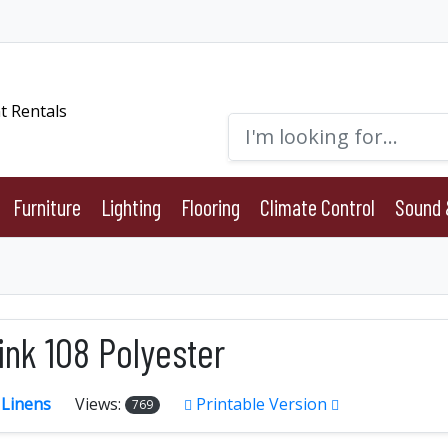
Furniture
Lighting
Flooring
Climate Control
Sound 
ink 108 Polyester
:
Linens
Views:
Printable Version
769