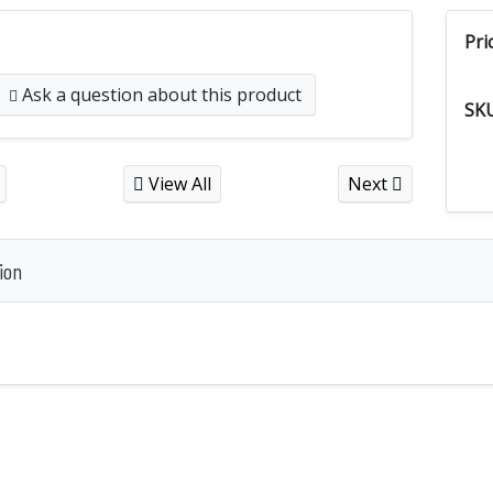
Pri
Ask a question
about this product
SK
View All
Next
ion