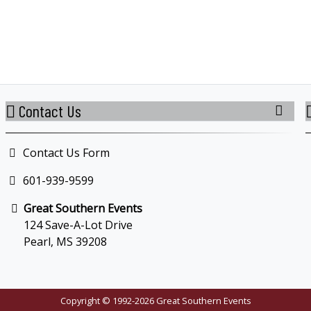
Contact Us
Contact Us Form
601-939-9599
Great Southern Events
124 Save-A-Lot Drive
Pearl, MS 39208
Copyright © 1992-2026 Great Southern Events