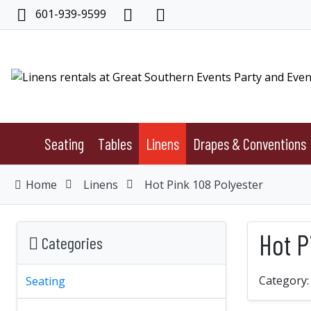
601-939-9599
Seating
Tables
Linens
Drapes & Conventions
Home
Linens
Hot Pink 108 Polyester
Hot P
Categories
Category
Seating