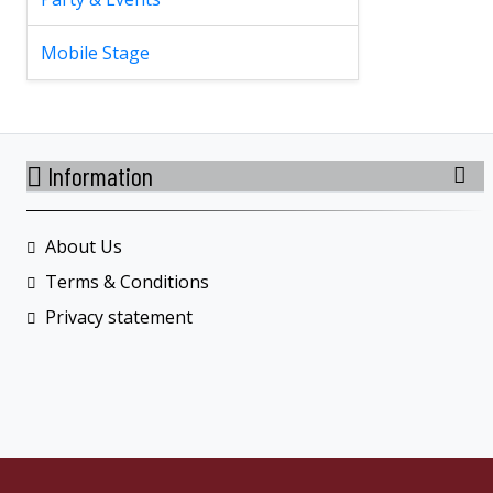
Mobile Stage
Information
About Us
Terms & Conditions
Privacy statement