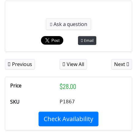
Ask a question
Email
Previous
View All
Next
$
28.00
Price
SKU
P1867
Check Availability