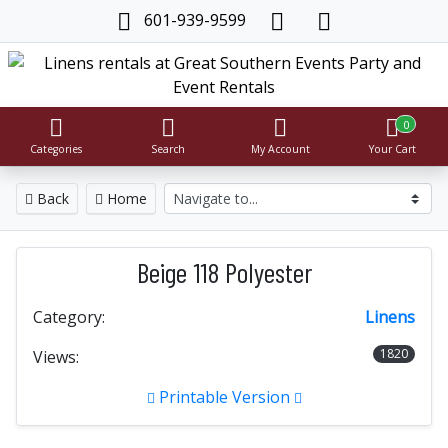
601-939-9599
0
Categories
Search
My Account
Your Cart
Back
Home
Beige 118 Polyester
Category:
Linens
1820
Views:
Printable Version