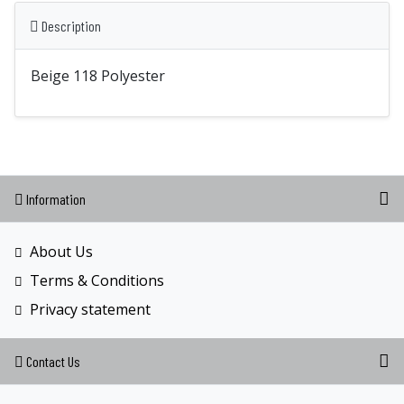
Description
Beige 118 Polyester
Information
About Us
Terms & Conditions
Privacy statement
Contact Us