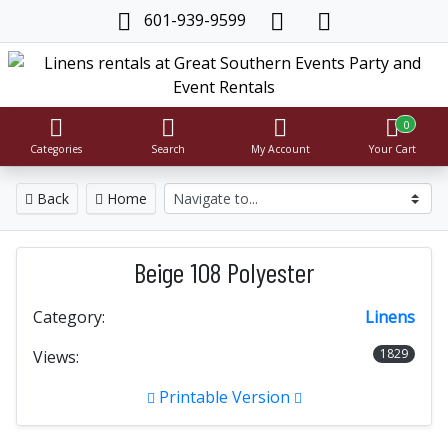
601-939-9599
0
Categories
Search
My Account
Your Cart
Back
Home
Beige 108 Polyester
Category:
Linens
1829
Views:
Printable Version