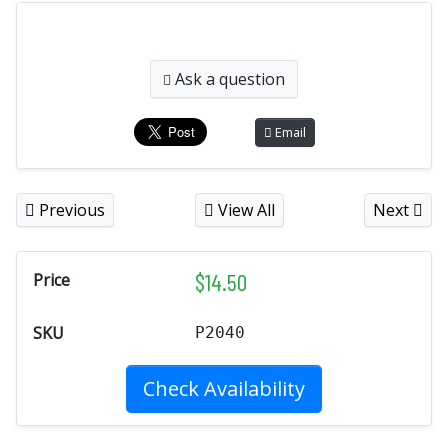
Ask a question
Email
Previous
View All
Next
$
14.50
Price
SKU
P2040
Check Availability