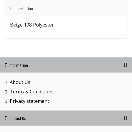
Description
Beige 108 Polyester
Information
About Us
Terms & Conditions
Privacy statement
Contact Us