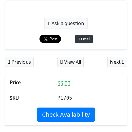
Ask a question
Email
Previous
View All
Next
$
3.00
Price
SKU
P1705
Check Availability