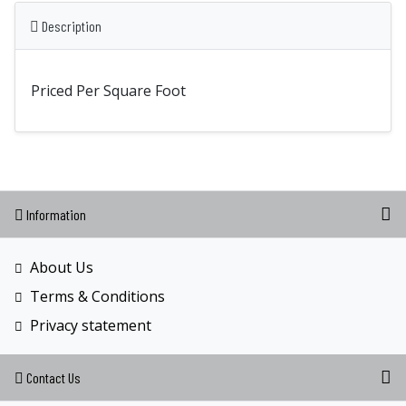
Description
Priced Per Square Foot
Information
About Us
Terms & Conditions
Privacy statement
Contact Us