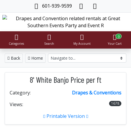
601-939-9599
0
Categories
Search
My Account
Your Cart
Back
Home
8' White Banjo Price per ft
Category:
Drapes & Conventions
1678
Views:
Printable Version