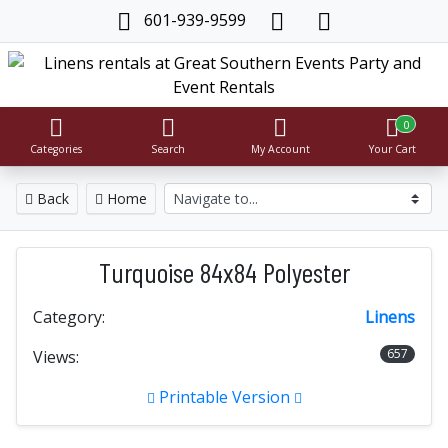
601-939-9599
0
Categories
Search
My Account
Your Cart
Back
Home
Turquoise 84x84 Polyester
Category:
Linens
657
Views:
Printable Version