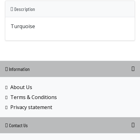
Description
Turquoise
Information
About Us
Terms & Conditions
Privacy statement
Contact Us