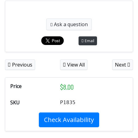
Ask a question
Email
Previous
View All
Next
$
8.00
Price
SKU
P1835
Check Availability