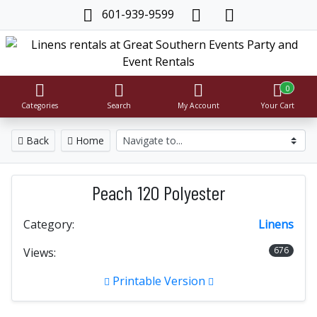
601-939-9599
0
Categories
Search
My Account
Your Cart
Back
Home
Peach 120 Polyester
Category:
Linens
676
Views:
Printable Version