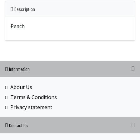
Description
Peach
Information
About Us
Terms & Conditions
Privacy statement
Contact Us