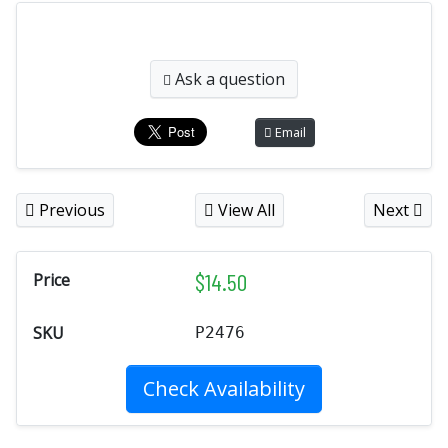
Ask a question
Email
Previous
View All
Next
$
14.50
Price
SKU
P2476
Check Availability