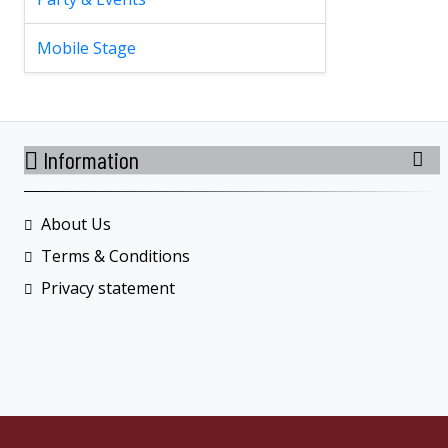
Mobile Stage
Information
About Us
Terms & Conditions
Privacy statement