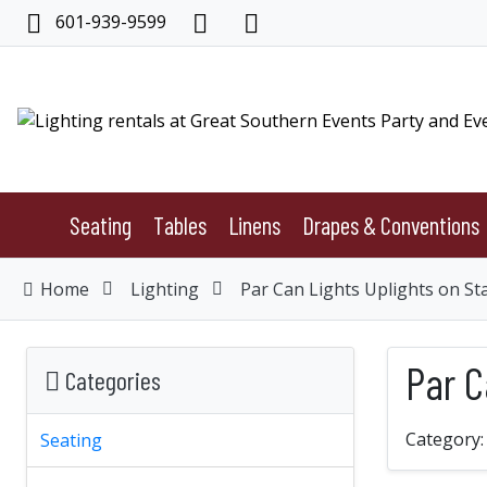
601-939-9599
Seating
Tables
Linens
Drapes & Conventions
Home
Lighting
Par Can Lights Uplights on St
Par C
Categories
Category
Seating