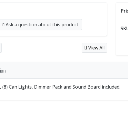
Pri
Ask a question
about this product
SK
View All
ion
s, (8) Can Lights, Dimmer Pack and Sound Board included.