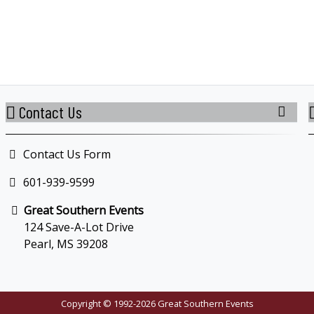
Contact Us
Contact Us Form
601-939-9599
Great Southern Events
124 Save-A-Lot Drive
Pearl, MS 39208
Copyright © 1992-2026 Great Southern Events