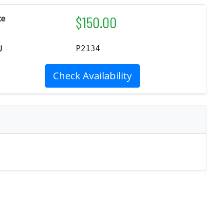
$
150.00
ce
U
P2134
Check Availability