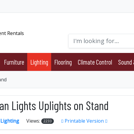
Furniture
Lighting
Flooring
Climate Control
Sound 
and
an Lights Uplights on Stand
:
Lighting
Views:
Printable Version
2233