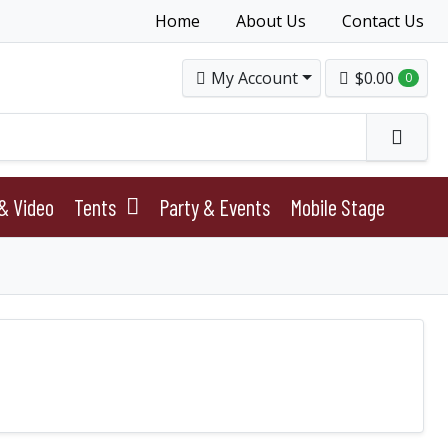
Home
About Us
Contact Us
My Account
$0.00
0
& Video
Tents
Party & Events
Mobile Stage