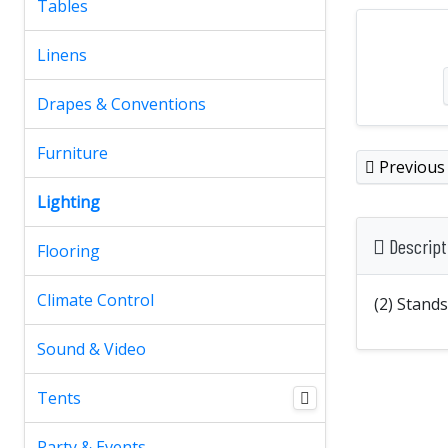
Tables
Linens
Drapes & Conventions
Furniture
Previous
Lighting
Descript
Flooring
Climate Control
(2) Stand
Sound & Video
Tents
Party & Events