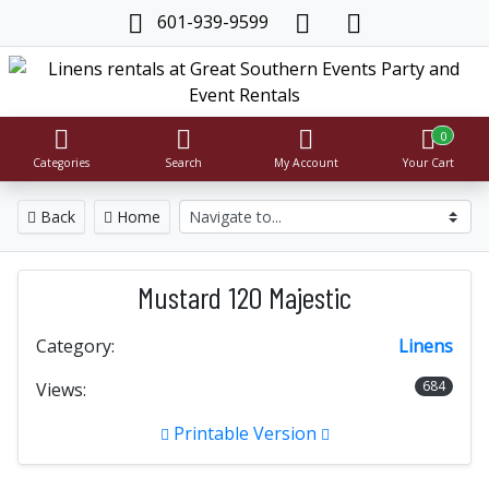
601-939-9599
0
Categories
Search
My Account
Your Cart
Back
Home
Mustard 120 Majestic
Category:
Linens
684
Views:
Printable Version