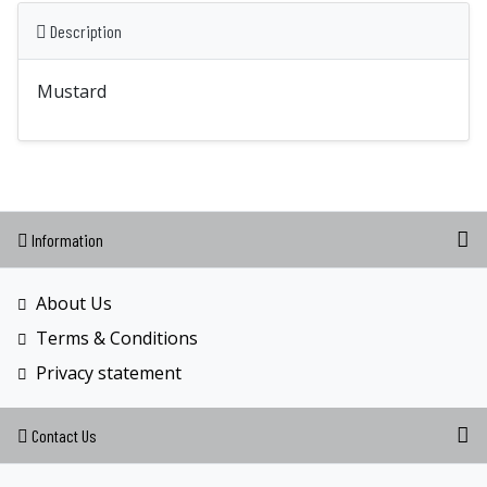
Description
Mustard
Information
About Us
Terms & Conditions
Privacy statement
Contact Us