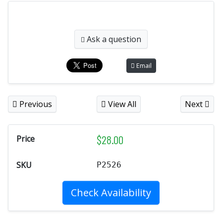
Ask a question
Email
Previous
View All
Next
$
28.00
Price
SKU
P2526
Check Availability