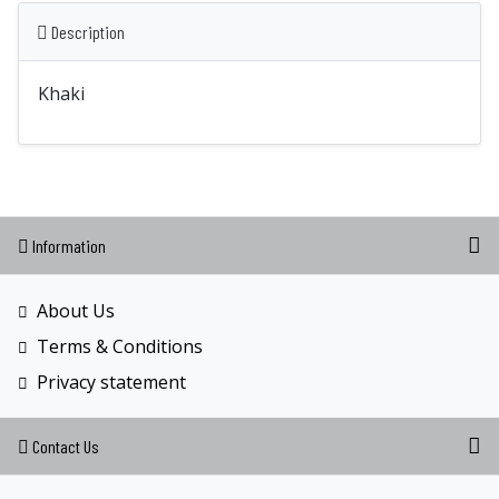
Description
Khaki
Information
About Us
Terms & Conditions
Privacy statement
Contact Us