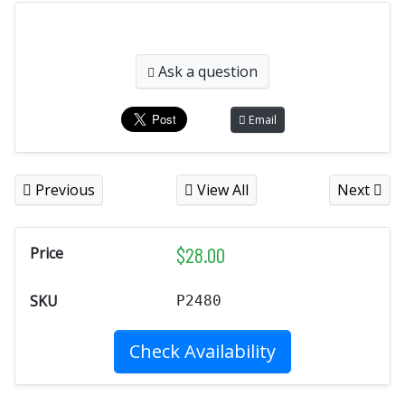
Ask a question
Email
Previous
View All
Next
$
28.00
Price
SKU
P2480
Check Availability