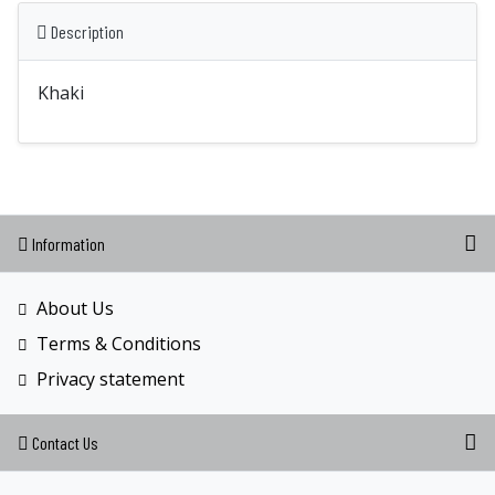
Description
Khaki
Information
About Us
Terms & Conditions
Privacy statement
Contact Us