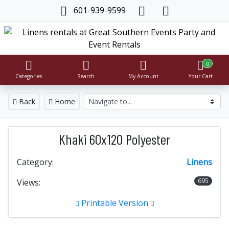
601-939-9599
0
Categories
Search
My Account
Your Cart
Back
Home
Khaki 60x120 Polyester
Category:
Linens
695
Views:
Printable Version