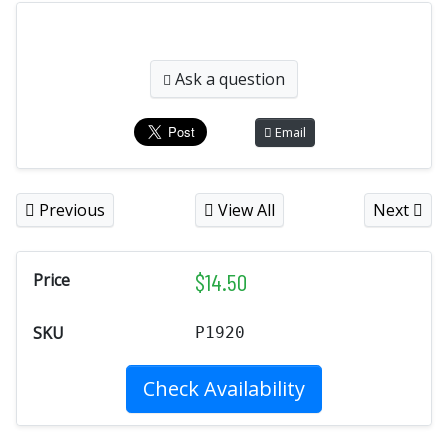
Ask a question
Email
Previous
View All
Next
$
14.50
Price
SKU
P1920
Check Availability