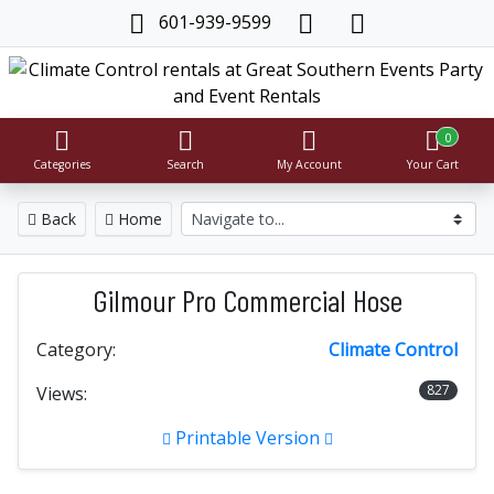
601-939-9599
0
Categories
Search
My Account
Your Cart
Back
Home
Gilmour Pro Commercial Hose
Category:
Climate Control
827
Views:
Printable Version