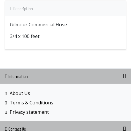
Description
Gilmour Commercial Hose
3/4 x 100 feet
Information
About Us
Terms & Conditions
Privacy statement
Contact Us