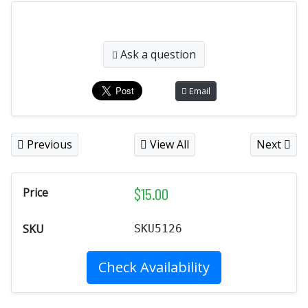
Ask a question
Email
Previous
View All
Next
$
15.00
Price
SKU
SKU5126
Check Availability