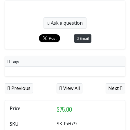
Ask a question
Email
Tags
Previous
View All
Next
$
75.00
Price
SKU
SKU5079