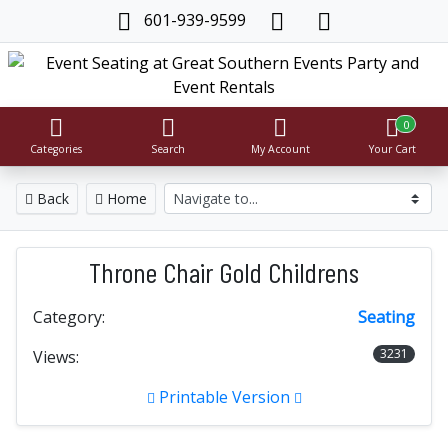
601-939-9599
0
Categories
Search
My Account
Your Cart
Back
Home
Throne Chair Gold Childrens
Category:
Seating
3231
Views:
Printable Version