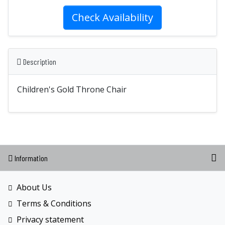
Check Availability
Description
Children's Gold Throne Chair
Information
About Us
Terms & Conditions
Privacy statement