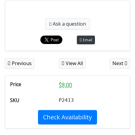
Ask a question
Email
Previous
View All
Next
$
8.00
Price
SKU
P2413
Check Availability