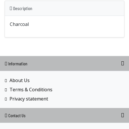
Description
Charcoal
Information
About Us
Terms & Conditions
Privacy statement
Contact Us