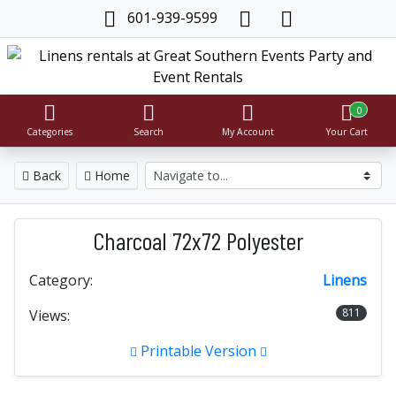
601-939-9599
0
Categories
Search
My Account
Your Cart
Back
Home
Charcoal 72x72 Polyester
Category:
Linens
811
Views:
Printable Version