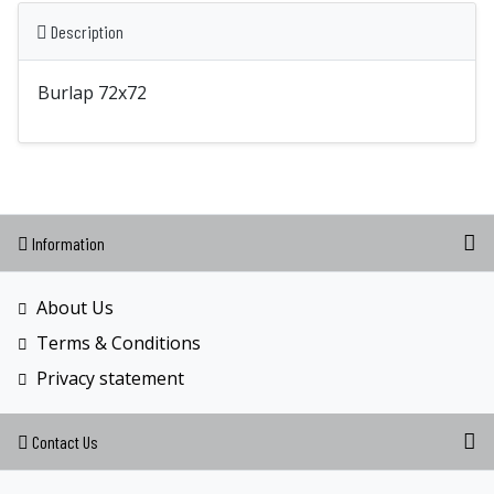
Description
Burlap 72x72
Information
About Us
Terms & Conditions
Privacy statement
Contact Us