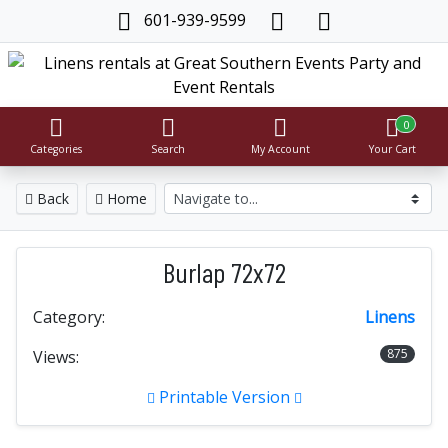
601-939-9599
0
Categories
Search
My Account
Your Cart
Back
Home
Burlap 72x72
Category:
Linens
875
Views:
Printable Version