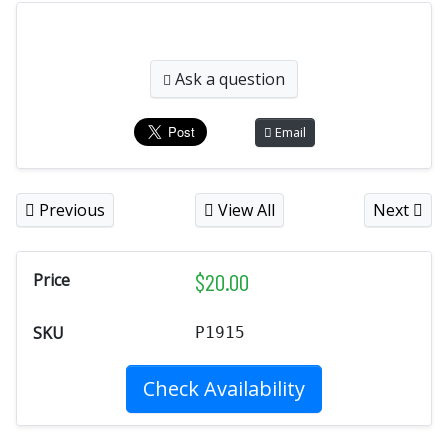
Ask a question
Email
Previous
View All
Next
$
20.00
Price
SKU
P1915
Check Availability