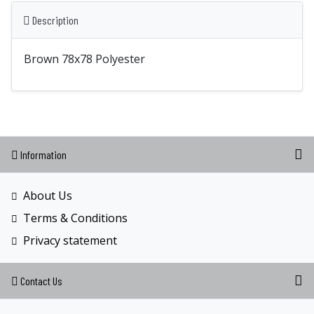
Description
Brown 78x78 Polyester
Information
About Us
Terms & Conditions
Privacy statement
Contact Us