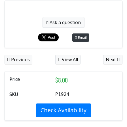
Ask a question
Email
Previous
View All
Next
$
8.00
Price
SKU
P1924
Check Availability