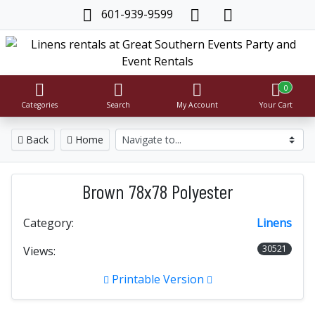
601-939-9599
0
Categories
Search
My Account
Your Cart
Back
Home
Brown 78x78 Polyester
Category:
Linens
30521
Views:
Printable Version