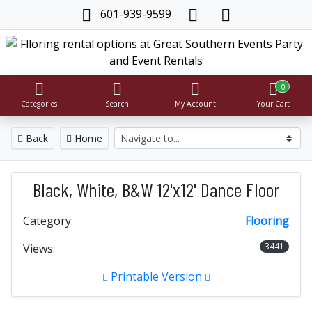
601-939-9599
0
Categories
Search
My Account
Your Cart
Back
Home
Black, White, B&W 12'x12' Dance Floor
Category:
Flooring
3441
Views:
Printable Version