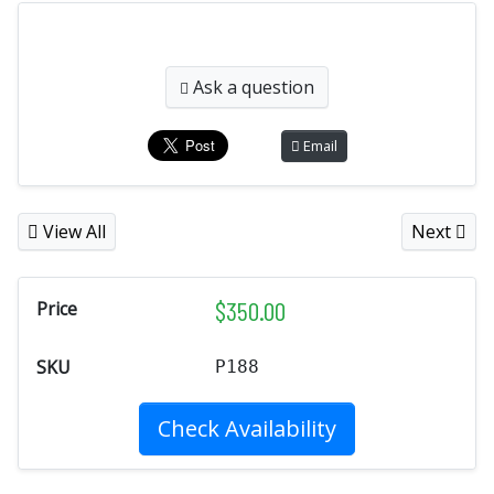
Ask a question
Email
View All
Next
$
350.00
Price
SKU
P188
Check Availability