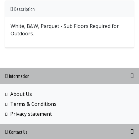
Description
White, B&W, Parquet - Sub Floors Required for
Outdoors.
Information
About Us
Terms & Conditions
Privacy statement
Contact Us