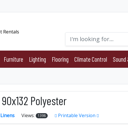
Furniture
Lighting
Flooring
Climate Control
Sound 
 90x132 Polyester
:
Linens
Views:
Printable Version
1398