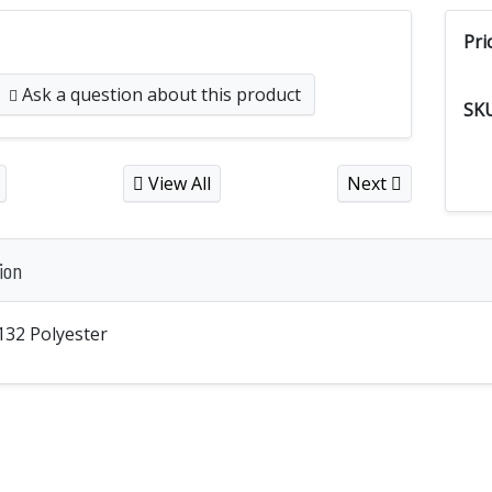
Pri
Ask a question
about this product
SK
View All
Next
ion
132 Polyester