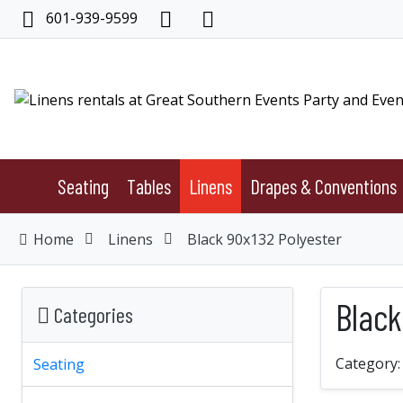
601-939-9599
Seating
Tables
Linens
Drapes & Conventions
Home
Linens
Black 90x132 Polyester
Black
Categories
Category
Seating