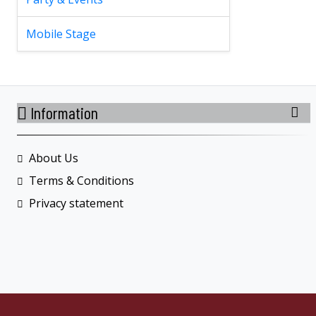
Mobile Stage
Information
About Us
Terms & Conditions
Privacy statement