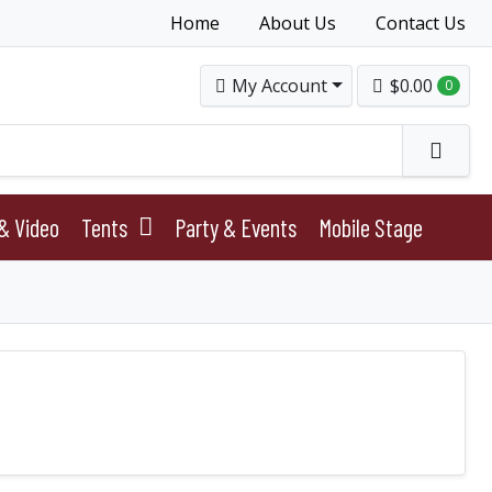
Home
About Us
Contact Us
My Account
$0.00
0
& Video
Tents
Party & Events
Mobile Stage