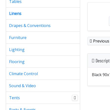
Tables
Linens
Drapes & Conventions
Furniture
Previous
Lighting
Descript
Flooring
Climate Control
Black 90x
Sound & Video
Tents
Party & Events