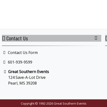
Contact Us
Contact Us Form
601-939-9599
Great Southern Events
124 Save-A-Lot Drive
Pearl, MS 39208
Copyright © 1992-2026 Great Southern Events