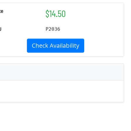
$
14.50
ce
U
P2036
Check Availability