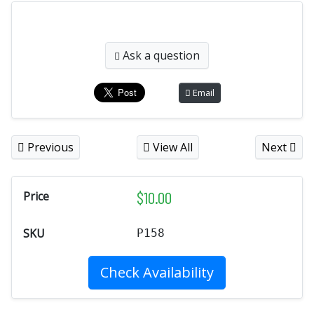
Ask a question
Email
Previous
View All
Next
$
10.00
Price
SKU
P158
Check Availability