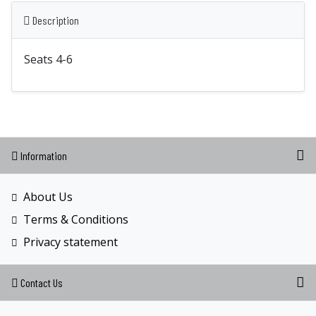
Description
Seats 4-6
Information
About Us
Terms & Conditions
Privacy statement
Contact Us