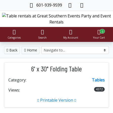
601-939-9599
0
Categories
Search
My Account
Your Cart
Back
Home
6' x 30" Folding Table
Category:
Tables
4372
Views:
Printable Version