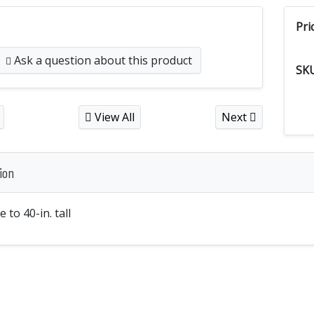
Pri
Ask a question
about this product
SK
View All
Next
ion
 to 40-in. tall