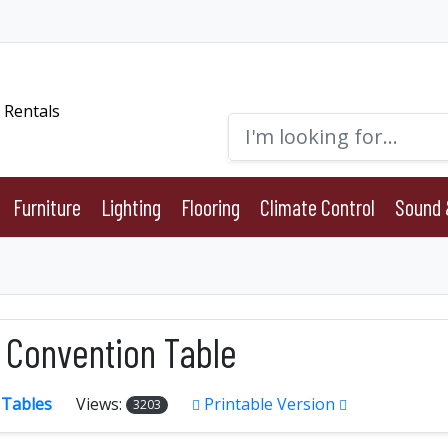
Furniture
Lighting
Flooring
Climate Control
Sound 
6' Convention Table
:
Tables
Views:
Printable Version
3203