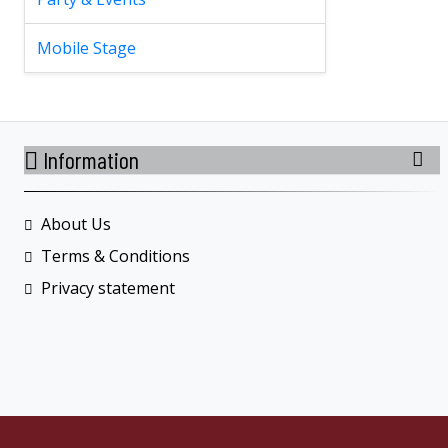
Mobile Stage
Information
About Us
Terms & Conditions
Privacy statement