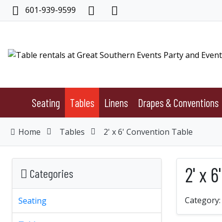
601-939-9599
Seating
Tables
Linens
Drapes & Conventions
Home
Tables
2' x 6' Convention Table
2' x 
Categories
Category
Seating