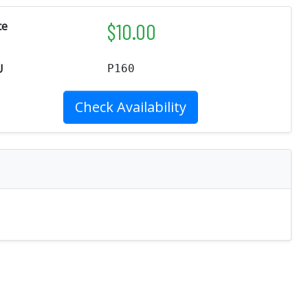
$
10.00
ce
U
P160
Check Availability