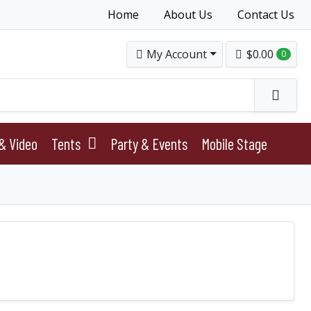
Home
About Us
Contact Us
My Account
$0.00
0
& Video
Tents
Party & Events
Mobile Stage