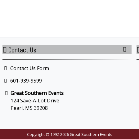
Contact Us
Contact Us Form
601-939-9599
Great Southern Events
124 Save-A-Lot Drive
Pearl, MS 39208
Copyright © 1992-2026 Great Southern Events