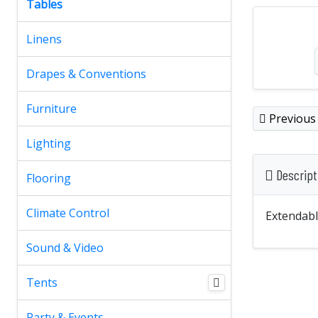
Tables
Linens
Drapes & Conventions
Furniture
Previous
Lighting
Descript
Flooring
Climate Control
Extendable
Sound & Video
Tents
Party & Events