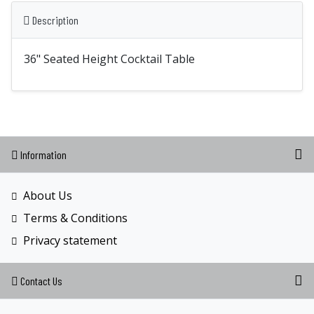
Description
36" Seated Height Cocktail Table
Information
About Us
Terms & Conditions
Privacy statement
Contact Us