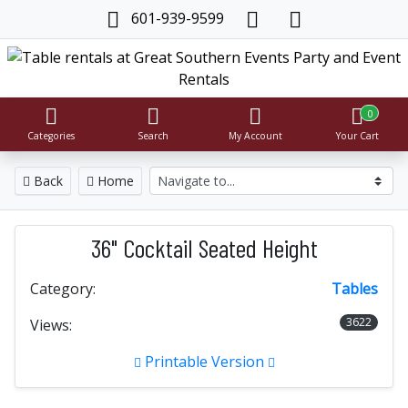
601-939-9599
0
Categories
Search
My Account
Your Cart
Back
Home
36" Cocktail Seated Height
Category:
Tables
3622
Views:
Printable Version