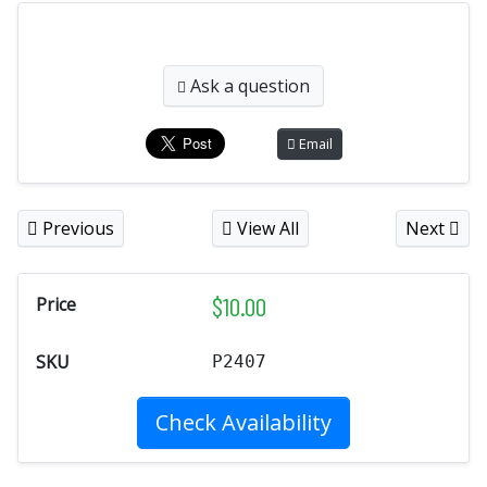
Ask a question
Email
Previous
View All
Next
$
10.00
Price
SKU
P2407
Check Availability