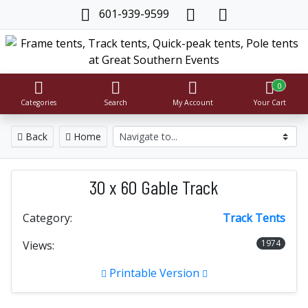
601-939-9599
0
Categories
Search
My Account
Your Cart
Back
Home
30 x 60 Gable Track
Category:
Track Tents
1974
Views:
Printable Version