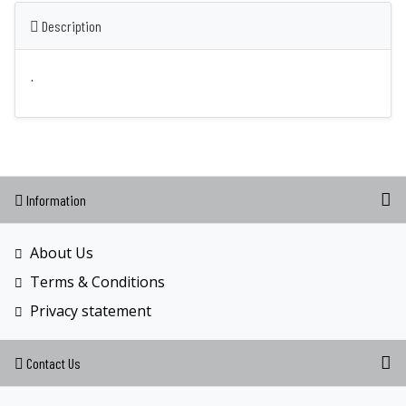
Description
.
Information
About Us
Terms & Conditions
Privacy statement
Contact Us