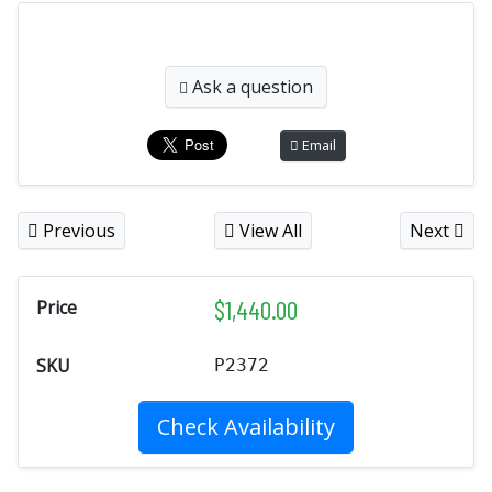
Ask a question
Email
Previous
View All
Next
$
1,440.00
Price
SKU
P2372
Check Availability