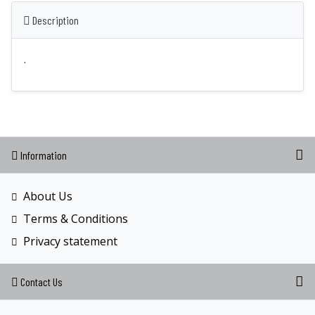
Description
.
Information
About Us
Terms & Conditions
Privacy statement
Contact Us