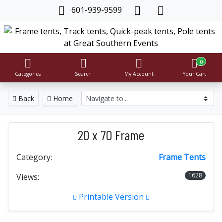
601-939-9599
0
Categories
Search
My Account
Your Cart
Back
Home
20 x 70 Frame
Category:
Frame Tents
1628
Views:
Printable Version