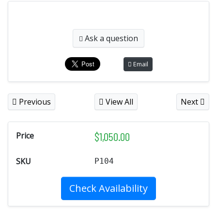
Ask a question
Email
Previous
View All
Next
$
1,050.00
Price
SKU
P104
Check Availability