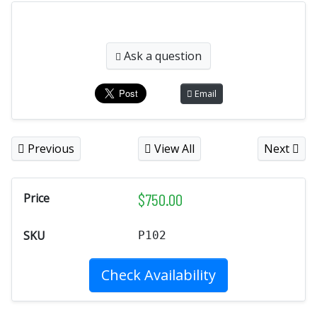
Ask a question
Email
Previous
View All
Next
$
750.00
Price
SKU
P102
Check Availability