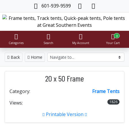
601-939-9599
0
Categories
Search
My Account
Your Cart
Back
Home
20 x 50 Frame
Category:
Frame Tents
1826
Views:
Printable Version