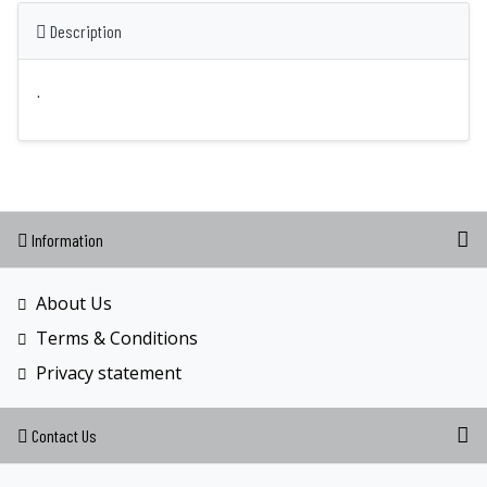
Description
.
Information
About Us
Terms & Conditions
Privacy statement
Contact Us