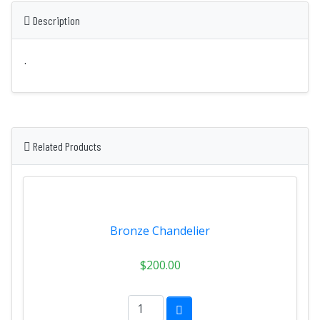
Description
.
Related Products
Bronze Chandelier
$200.00