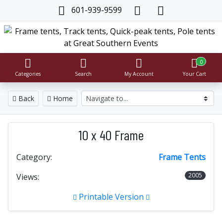
601-939-9599
0
Categories
Search
My Account
Your Cart
Back
Home
10 x 40 Frame
Category:
Frame Tents
2005
Views:
Printable Version