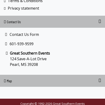
Terms & Conditions
Privacy statement
Contact Us
Contact Us Form
601-939-9599
Great Southern Events
124 Save-A-Lot Drive
Pearl, MS 39208
Map
Copyright © 1992-2026 Great Southern Events