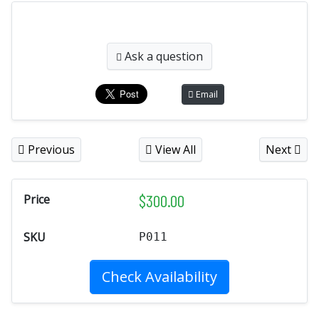
Ask a question
Email
Previous
View All
Next
$
300.00
Price
SKU
P011
Check Availability