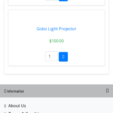
Gobo Light Projector
$100.00
Information
About Us