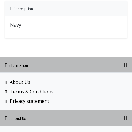
Description
Navy
Information
About Us
Terms & Conditions
Privacy statement
Contact Us