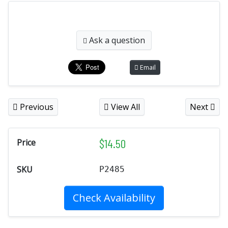
Ask a question
Email
Previous
View All
Next
$
14.50
Price
SKU
P2485
Check Availability