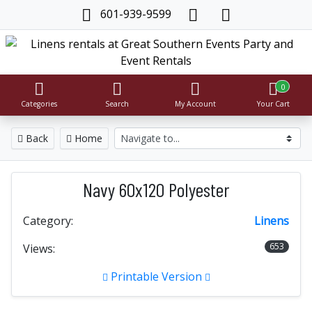
601-939-9599
0
Categories
Search
My Account
Your Cart
Back
Home
Navy 60x120 Polyester
Category:
Linens
653
Views:
Printable Version